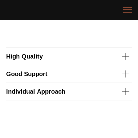
High Quality
Good Support
Individual Approach