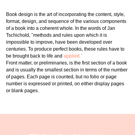
Book design is the art of incorporating the content, style,
format, design, and sequence of the various components
of a book into a coherent whole. In the words of Jan
Tschichold, "methods and rules upon which it is
impossible to improve, have been developed over
centuries. To produce perfect books, these rules have to
be brought back to life and
applied."
Front matter, or preliminaries, is the first section of a book
and is usually the smallest section in terms of the number
of pages. Each page is counted, but no folio or page
number is expressed or printed, on either display pages
or blank pages.